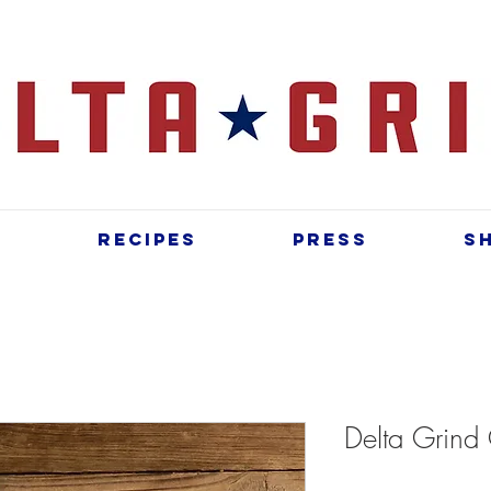
t
Recipes
Press
S
Delta Grind 