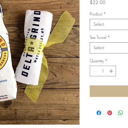
Price
$22.00
Product
*
Select
Tea Towel
*
Select
Quantity
*