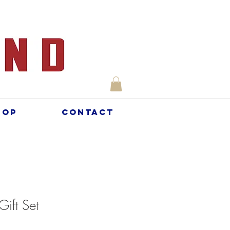
hop
Contact
Gift Set