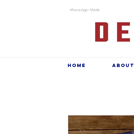
Mississippi Made
Home
Abou