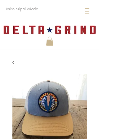
Mississippi Made