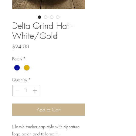
Delta Grind Hat -
White/Gold
Price
$24.00
Patch
*
Quantity
*
Add to Cart
Classic trucker cap style with signature
logo patch and tailored fit.