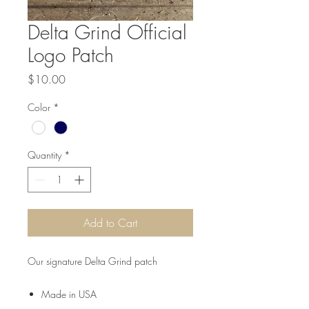
Delta Grind Official
Logo Patch
Price
$10.00
Color
*
Quantity
*
Add to Cart
Our signature Delta Grind patch
Made in USA