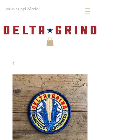
Mississippi Made