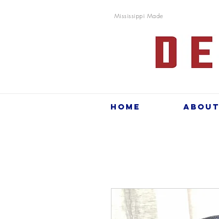
Mississippi Made
Home
Abou