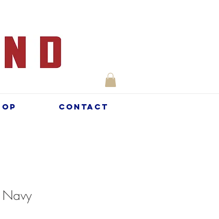
hop
Contact
- Navy