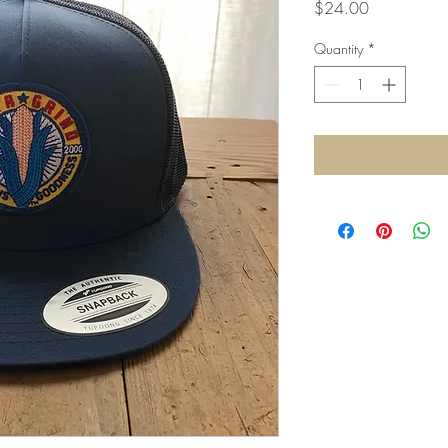
Price
$24.00
Quantity
*