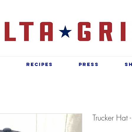
t
Recipes
Press
S
Trucker Hat 